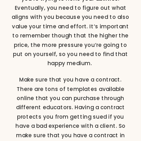
Eventually, you need to figure out what
aligns with you because you need to also
value your time and effort. It’s important
to remember though that the higher the
price, the more pressure you’re going to
put on yourself, so you need to find that
happy medium.
Make sure that you have a contract.
There are tons of templates available
online that you can purchase through
different educators. Having a contract
protects you from getting sued if you
have a bad experience with a client. So
make sure that you have a contract in