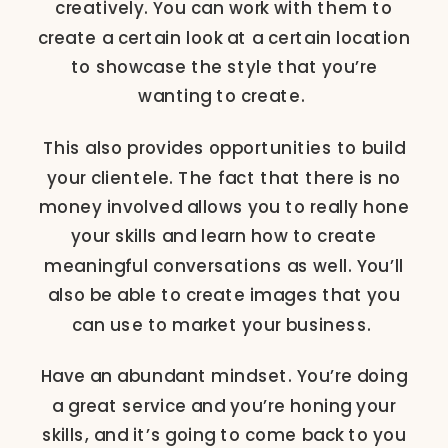
creatively. You can work with them to
create a certain look at a certain location
to showcase the style that you’re
wanting to create.
This also provides opportunities to build
your clientele. The fact that there is no
money involved allows you to really hone
your skills and learn how to create
meaningful conversations as well. You’ll
also be able to create images that you
can use to market your business.
Have an abundant mindset. You’re doing
a great service and you’re honing your
skills, and it’s going to come back to you