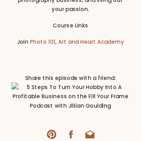
your passion.
Course Links
Join
Photo 101
,
Art and Heart Academy
Share this episode with a friend: