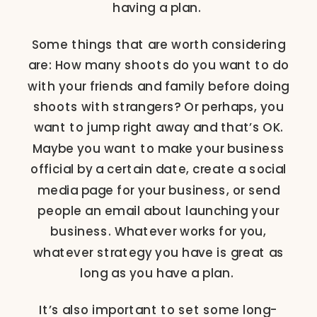
having a plan.
Some things that are worth considering
are: How many shoots do you want to do
with your friends and family before doing
shoots with strangers? Or perhaps, you
want to jump right away and that’s OK.
Maybe you want to make your business
official by a certain date, create a social
media page for your business, or send
people an email about launching your
business. Whatever works for you,
whatever strategy you have is great as
long as you have a plan.
It’s also important to set some long-