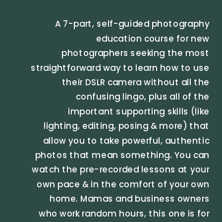
A 7-part, self-guided photography
education course for new
photographers seeking the most
straightforward way to learn how to use
their DSLR camera without all the
confusing lingo, plus all of the
important supporting skills (like
lighting, editing, posing & more) that
allow you to take powerful, authentic
photos that mean something. You can
watch the pre-recorded lessons at your
own pace & in the comfort of your own
home. Mamas and business owners
who work random hours, this one is for