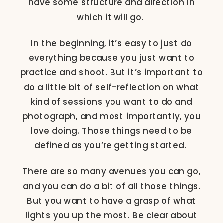
have some structure and direction in
which it will go.
In the beginning, it’s easy to just do
everything because you just want to
practice and shoot. But it’s important to
do a little bit of self-reflection on what
kind of sessions you want to do and
photograph, and most importantly, you
love doing. Those things need to be
defined as you’re getting started.
There are so many avenues you can go,
and you can do a bit of all those things.
But you want to have a grasp of what
lights you up the most. Be clear about