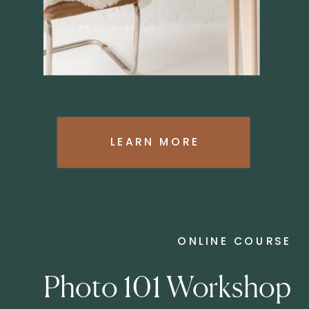
LEARN MORE
ONLINE COURSE
Photo 101 Workshop