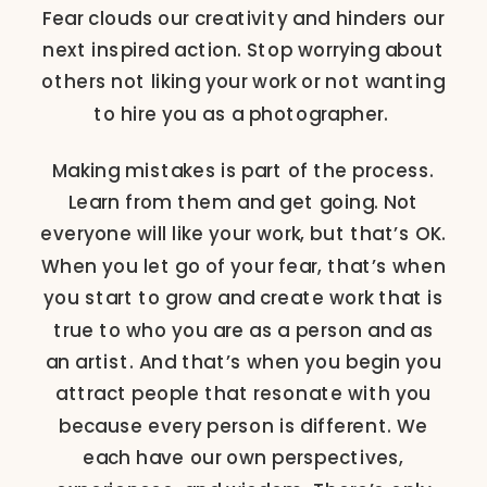
Fear clouds our creativity and hinders our
next inspired action. Stop worrying about
others not liking your work or not wanting
to hire you as a photographer.
Making mistakes is part of the process.
Learn from them and get going. Not
everyone will like your work, but that’s OK.
When you let go of your fear, that’s when
you start to grow and create work that is
true to who you are as a person and as
an artist. And that’s when you begin you
attract people that resonate with you
because every person is different. We
each have our own perspectives,