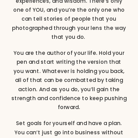
experiences, and wisdom. There’s only
one of YOU, and you’re the only one who
can tell stories of people that you
photographed through your lens the way
that you do.
You are the author of your life. Hold your
pen and start writing the version that
you want. Whatever is holding you back,
all of that can be combatted by taking
action. And as you do, you’ll gain the
strength and confidence to keep pushing
forward.
Set goals for yourself and have a plan.
You can’t just go into business without