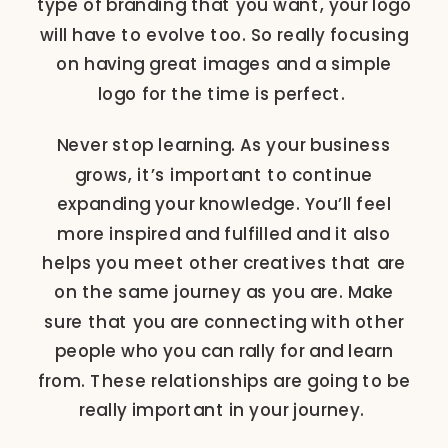
type of branding that you want, your logo
will have to evolve too. So really focusing
on having great images and a simple
logo for the time is perfect.
Never stop learning. As your business
grows, it’s important to continue
expanding your knowledge. You’ll feel
more inspired and fulfilled and it also
helps you meet other creatives that are
on the same journey as you are. Make
sure that you are connecting with other
people who you can rally for and learn
from. These relationships are going to be
really important in your journey.