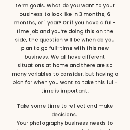
term goals. What do you want to your
business to look like in 3 months, 6
months, or 1 year? Or if you have a full-
time job and you’re doing this on the
side, the question will be when do you
plan to go full-time with this new
business. We all have different
situations at home and there are so
many variables to consider, but having a
plan for when you want to take this full-
time is important.
Take some time to reflect and make
decisions.
Your photography business needs to