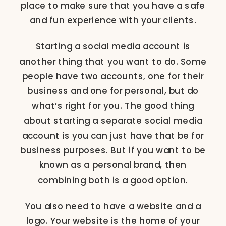
place to make sure that you have a safe
and fun experience with your clients.
Starting a social media account is
another thing that you want to do. Some
people have two accounts, one for their
business and one for personal, but do
what’s right for you. The good thing
about starting a separate social media
account is you can just have that be for
business purposes. But if you want to be
known as a personal brand, then
combining both is a good option.
You also need to have a website and a
logo. Your website is the home of your