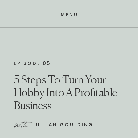
MENU
EPISODE 05
5 Steps To Turn Your
Hobby Into A Profitable
Business
with
JILLIAN GOULDING