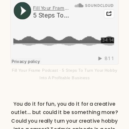
Fill Your Frame Podcast
·
5 Steps To Turn Your Hobby
Into A Profitable Business
You do it for fun, you do it for a creative
outlet… but could it be something more?
Could you really turn your creative hobby