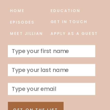
HOME
EDUCATION
GET IN TOUCH
EPISODES
MEET JILLIAN
APPLY AS A GUEST
GET ON THE LIST