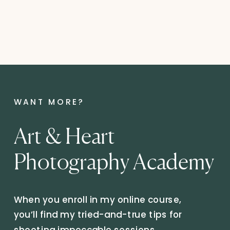
WANT MORE?
Art & Heart
Photography Academy
When you enroll in my online course,
you’ll find my tried-and-true tips for
shooting impeccable sessions,