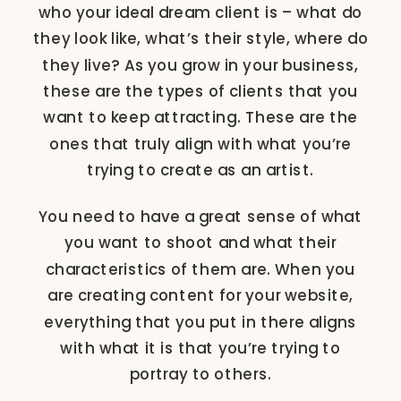
who your ideal dream client is – what do
they look like, what’s their style, where do
they live? As you grow in your business,
these are the types of clients that you
want to keep attracting. These are the
ones that truly align with what you’re
trying to create as an artist.
You need to have a great sense of what
you want to shoot and what their
characteristics of them are. When you
are creating content for your website,
everything that you put in there aligns
with what it is that you’re trying to
portray to others.