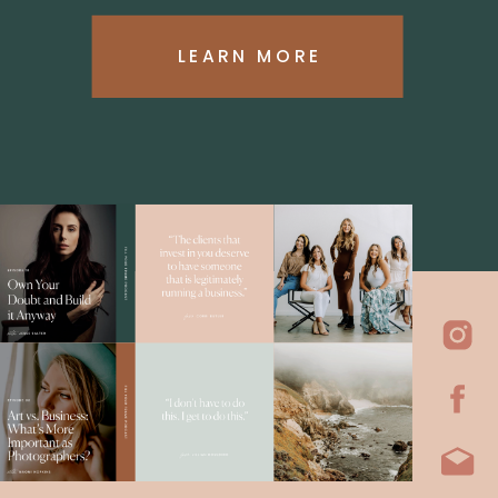
LEARN MORE