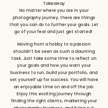
Takeaway
No matter where you are in your
photography journey, there are things
that you can do to further your goals. Let
go of your fear and just get started!
Moving from a hobby to a passion
shouldn’t be seen as such a daunting
task. Just take some time to reflect on
your goals and how you want your
business to run, build your portfolio, and
set yourself up for success. You will have
an enjoyable time on and off the job.
Enjoy this exciting journey through
finding the right clients, marketing your
photography business, and living out