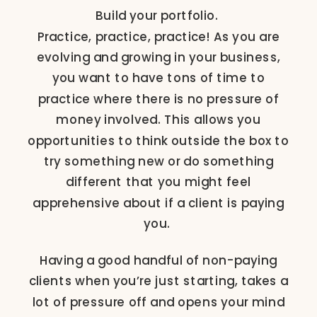
Build your portfolio.
Practice, practice, practice! As you are
evolving and growing in your business,
you want to have tons of time to
practice where there is no pressure of
money involved. This allows you
opportunities to think outside the box to
try something new or do something
different that you might feel
apprehensive about if a client is paying
you.
Having a good handful of non-paying
clients when you’re just starting, takes a
lot of pressure off and opens your mind