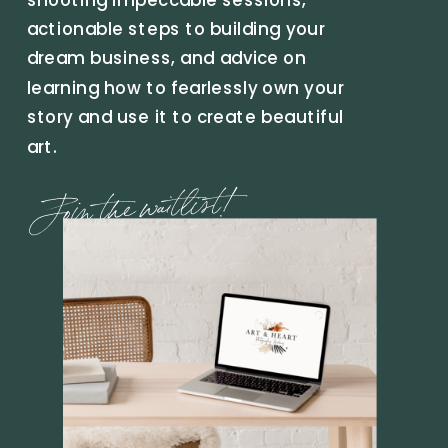
actionable steps to building your
dream business, and advice on
learning how to fearlessly own your
story and use it to create beautiful
art.
Join the waitlist!