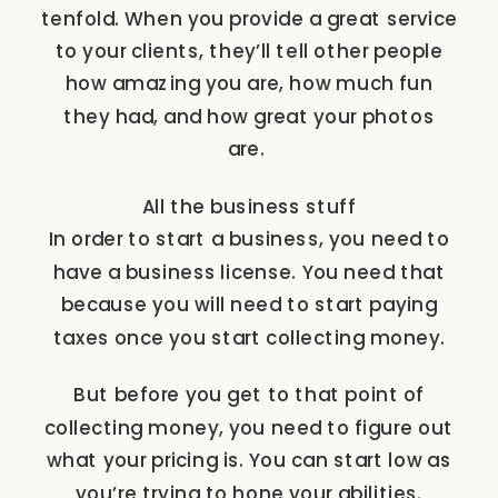
tenfold. When you provide a great service
to your clients, they’ll tell other people
how amazing you are, how much fun
they had, and how great your photos
are.
All the business stuff
In order to start a business, you need to
have a business license. You need that
because you will need to start paying
taxes once you start collecting money.
But before you get to that point of
collecting money, you need to figure out
what your pricing is. You can start low as
you’re trying to hone your abilities.