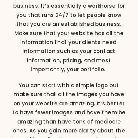
business. It’s essentially a workhorse for
you that runs 24/7 to let people know
that you are an established business.
Make sure that your website has all the
information that your clients need.
Information such as your contact
information, pricing, and most
importantly, your portfolio.
You can start with a simple logo but
make sure that all the images you have
on your website are amazing. It’s better
to have fewer images and have them be
amazing than have tons of mediocre
ones. As you gain more clarity about the