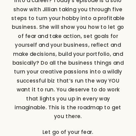
into a career? Today’s episode is a solo
show with Jillian taking you through five
steps to turn your hobby into a profitable
business. She will show you how to let go
of fear and take action, set goals for
yourself and your business, reflect and
make decisions, build your portfolio, and
basically? Do all the business things and
turn your creative passions into a wildly
successful biz that’s run the way YOU
want it to run. You deserve to do work
that lights you up in every way
imaginable. This is the roadmap to get
you there.
Let go of your fear.